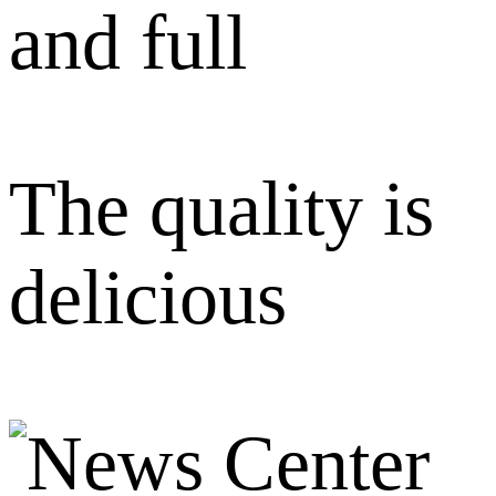
and full
The quality is
delicious