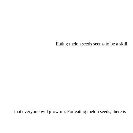
Eating melon seeds seems to be a skill
that everyone will grow up. For eating melon seeds, there is