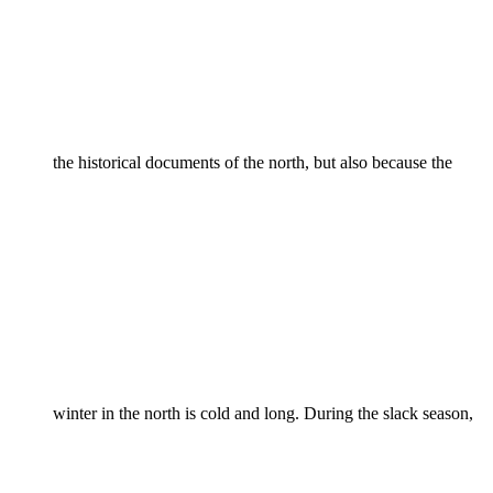
the historical documents of the north, but also because the
winter in the north is cold and long. During the slack season,