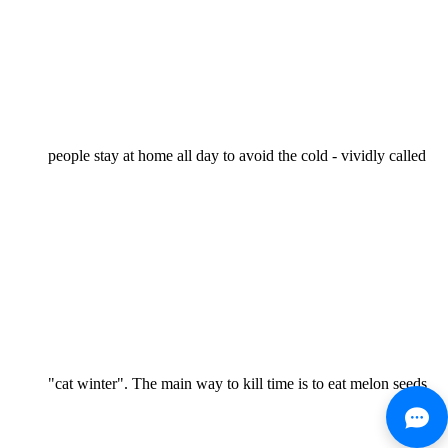
people stay at home all day to avoid the cold - vividly called
"cat winter". The main way to kill time is to eat melon seeds