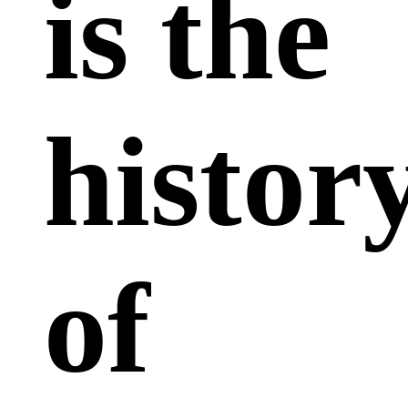
is the
histor
of