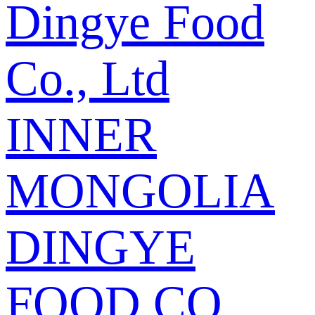
Dingye Food
Co., Ltd
INNER
MONGOLIA
DINGYE
FOOD CO.,