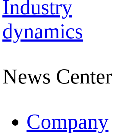
Industry
dynamics
News Center
Company