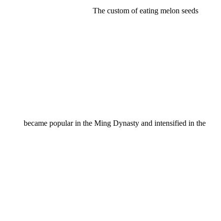
The custom of eating melon seeds
became popular in the Ming Dynasty and intensified in the