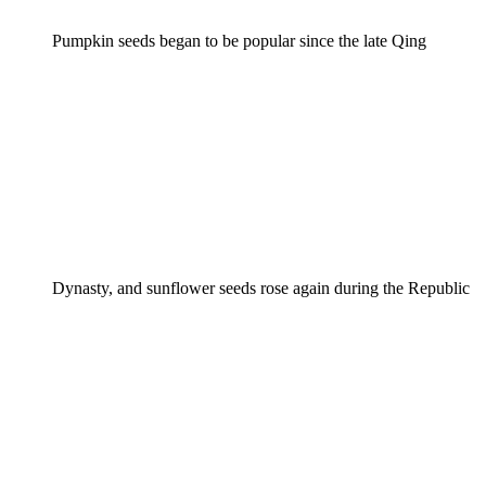
Pumpkin seeds began to be popular since the late Qing
Dynasty, and sunflower seeds rose again during the Republic