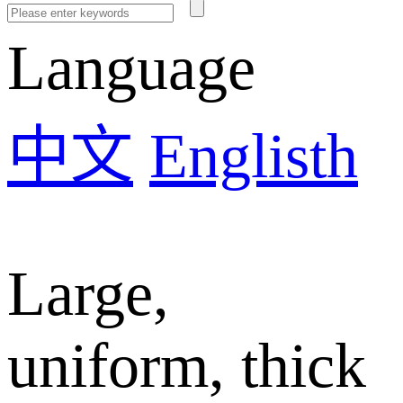
Language
中文
Englisth
Large,
uniform, thick