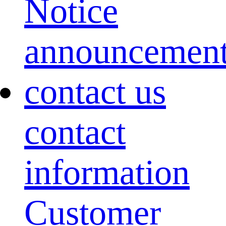
Notice
announcemen
contact us
contact
information
Customer