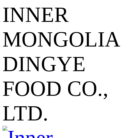
INNER
MONGOLIA
DINGYE
FOOD CO.,
LTD.