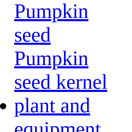
Pumpkin
seed
Pumpkin
seed kernel
plant and
equipment