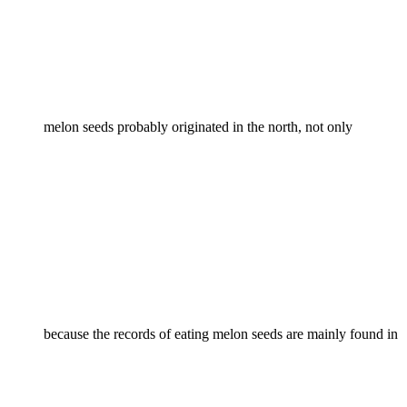
melon seeds probably originated in the north, not only
because the records of eating melon seeds are mainly found in