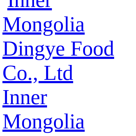
Inner
Mongolia