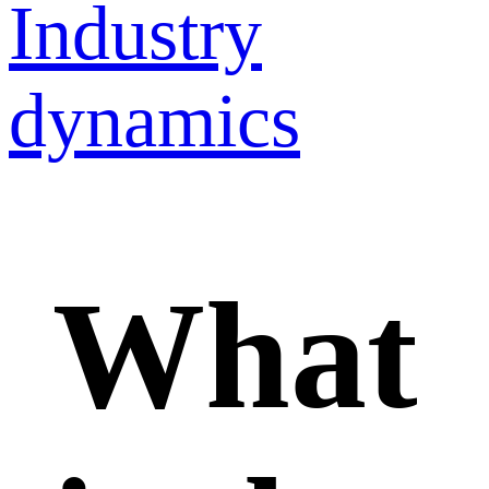
Industry
dynamics
What