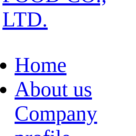
LTD.
Home
About us
Company