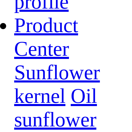
profile
Product
Center
Sunflower
kernel
Oil
sunflower