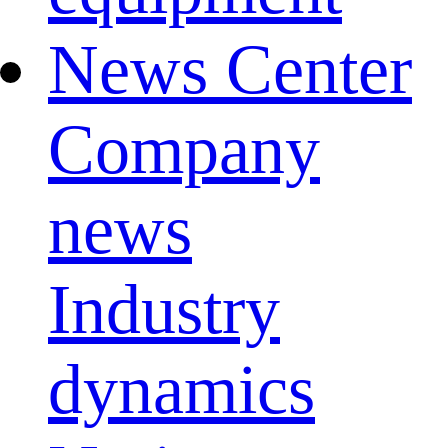
News Center
Company
news
Industry
dynamics