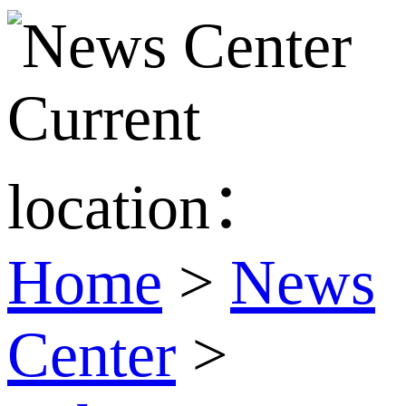
Current
location：
Home
>
News
Center
>