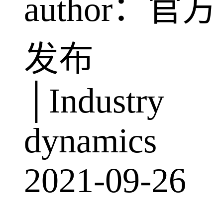
author：官方
发布
│Industry
dynamics
2021-09-26