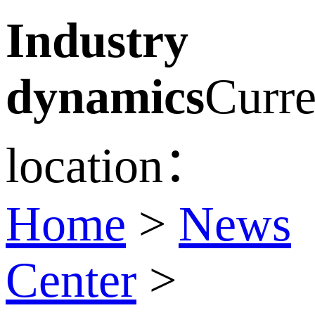
Industry
dynamics
Curre
location：
Home
>
News
Center
>