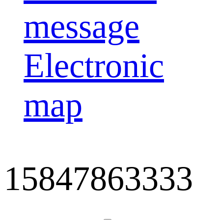
message
Electronic
map
15847863333