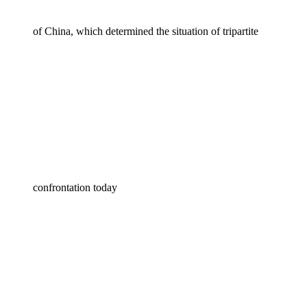
of China, which determined the situation of tripartite
confrontation today