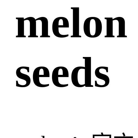
melon
seeds