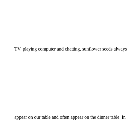
TV, playing computer and chatting, sunflower seeds always
appear on our table and often appear on the dinner table. In