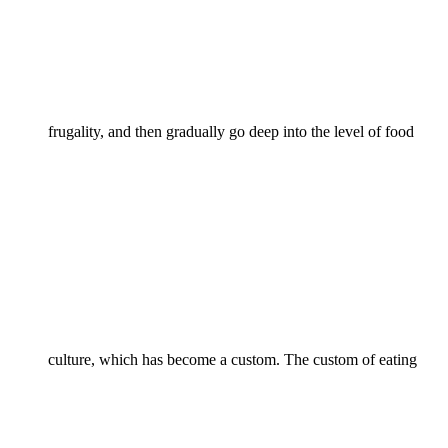
frugality, and then gradually go deep into the level of food
culture, which has become a custom. The custom of eating