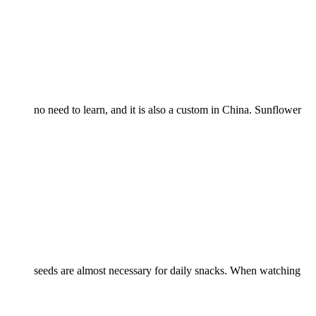
no need to learn, and it is also a custom in China. Sunflower
seeds are almost necessary for daily snacks. When watching