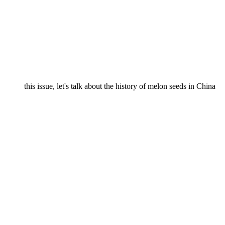
this issue, let's talk about the history of melon seeds in China