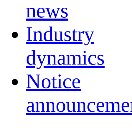
news
Industry
dynamics
Notice
announceme