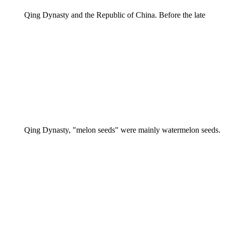
Qing Dynasty and the Republic of China. Before the late
Qing Dynasty, "melon seeds" were mainly watermelon seeds.