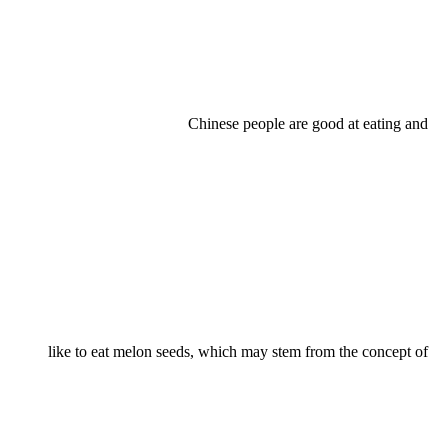
Chinese people are good at eating and
like to eat melon seeds, which may stem from the concept of