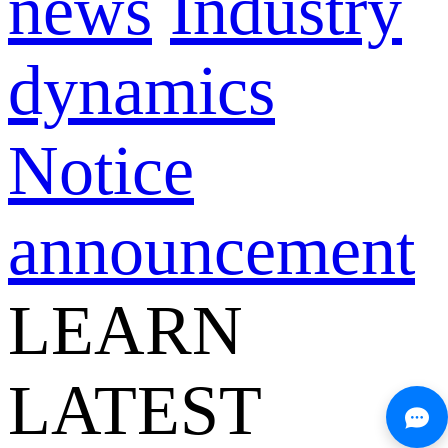
news
Industry
dynamics
Notice
announcement
LEARN
LATEST