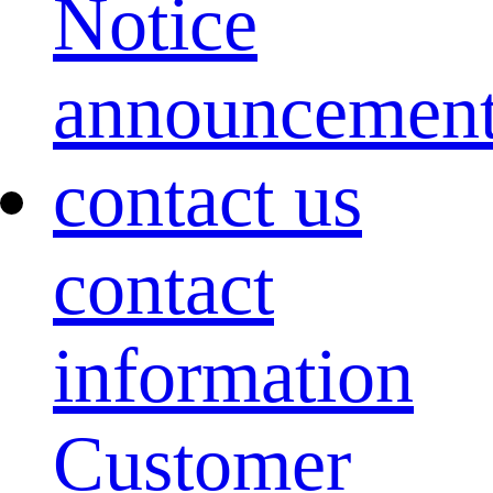
Notice
announcemen
contact us
contact
information
Customer