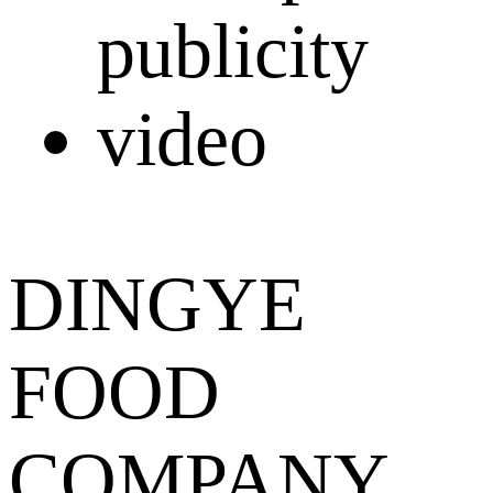
DINGYE
FOOD
COMPANY