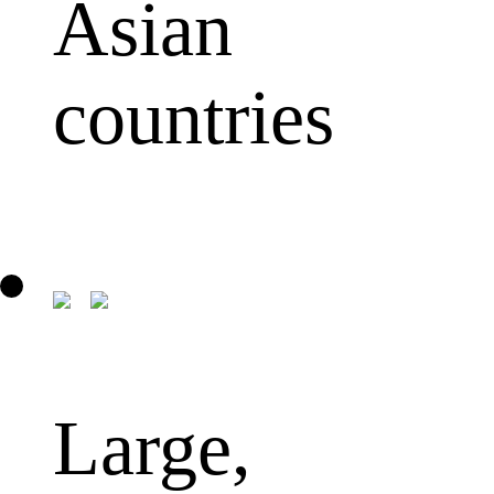
Asian
countries
Large,