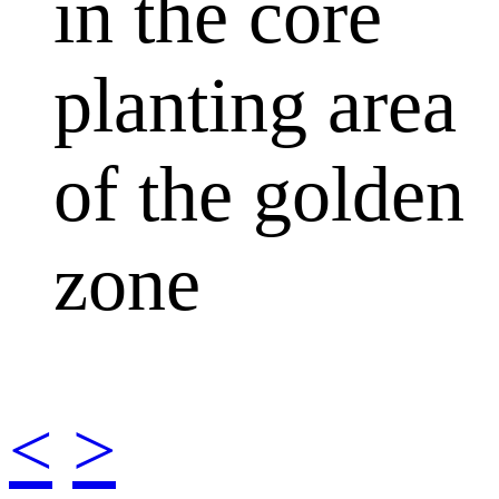
in the core
planting area
of the golden
zone
<
>