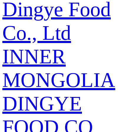
Dingye Food
Co., Ltd
INNER
MONGOLIA
DINGYE
FOOD CO.,