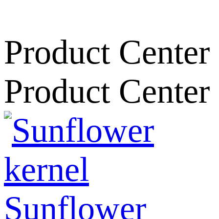
Product Center
Product Center
Sunflower