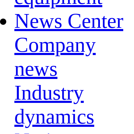
News Center
Company
news
Industry
dynamics