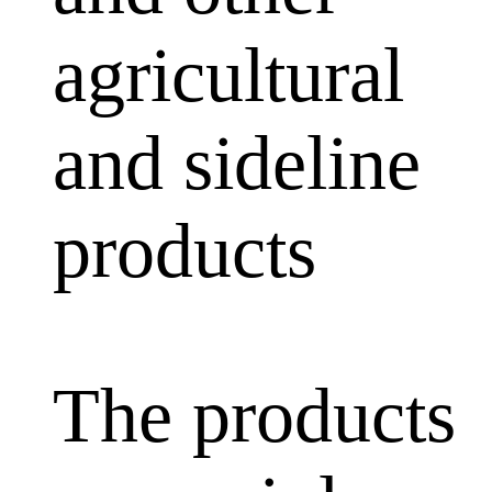
agricultural
and sideline
products
The products