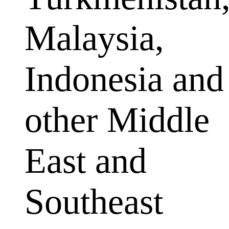
Malaysia,
Indonesia and
other Middle
East and
Southeast