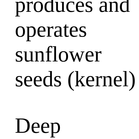
produces and
operates
sunflower
seeds (kernel)
Deep