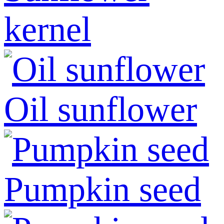
kernel
Oil sunflower
Pumpkin seed