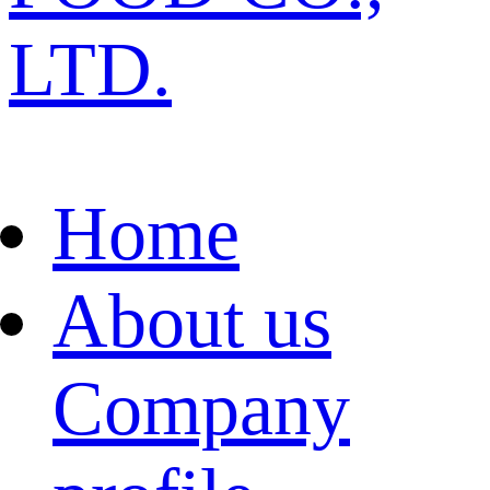
LTD.
Home
About us
Company