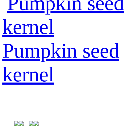
Pumpkin seed
kernel