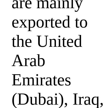
are mainly
exported to
the United
Arab
Emirates
(Dubai), Iraq,