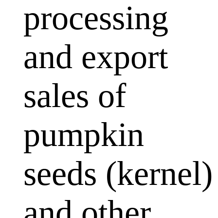
processing
and export
sales of
pumpkin
seeds (kernel)
and other