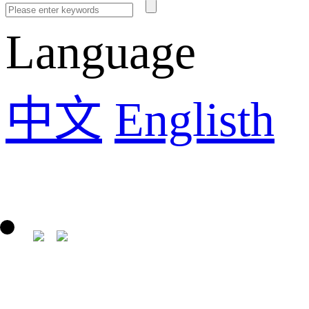
Language
中文
Englisth