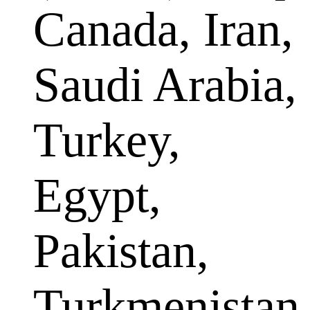
Canada, Iran,
Saudi Arabia,
Turkey,
Egypt,
Pakistan,
Turkmenistan