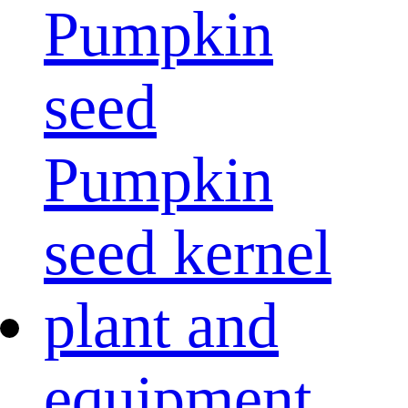
Pumpkin
seed
Pumpkin
seed kernel
plant and
equipment