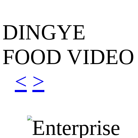
DINGYE
FOOD VIDEO
<
>