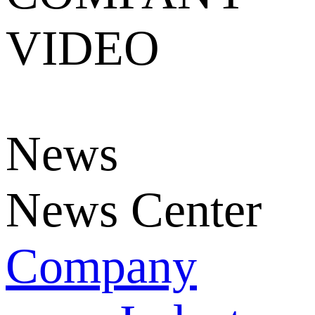
VIDEO
News
News Center
Company