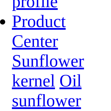
profile
Product
Center
Sunflower
kernel
Oil
sunflower