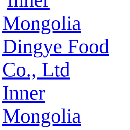
Inner
Mongolia