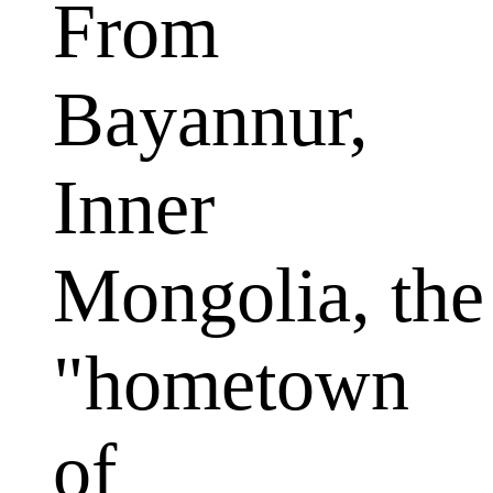
From
Bayannur,
Inner
Mongolia, the
"hometown
of