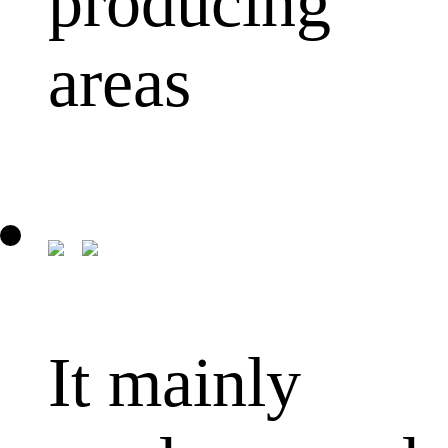
producing
areas
It mainly