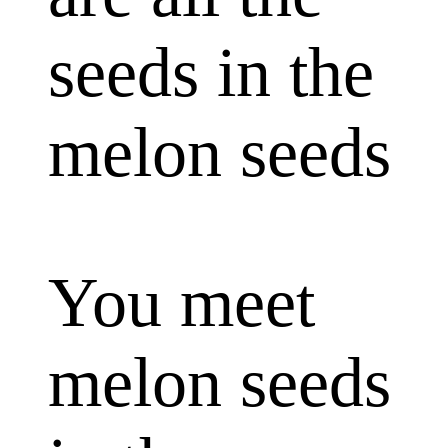
seeds in the
melon seeds
You meet
melon seeds