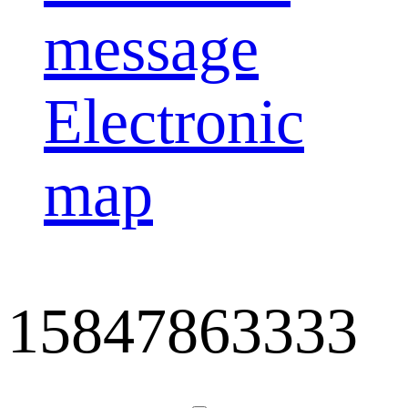
message
Electronic
map
15847863333