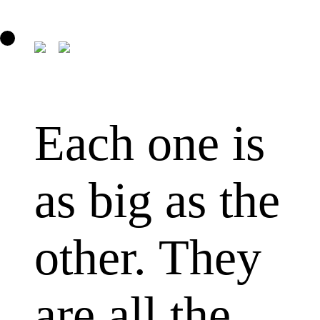
Each one is
as big as the
other. They
are all the