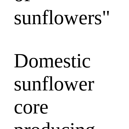
sunflowers"
Domestic
sunflower
core