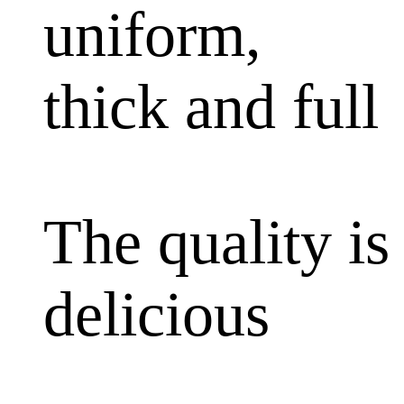
uniform,
thick and full
The quality is
delicious