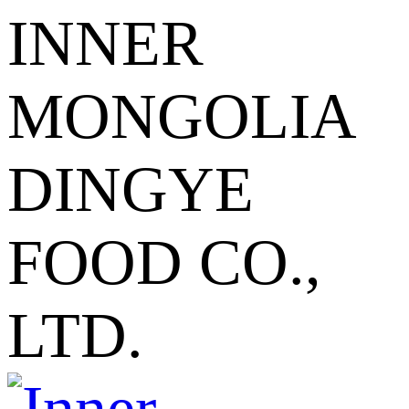
INNER
MONGOLIA
DINGYE
FOOD CO.,
LTD.