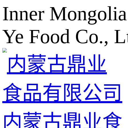
Inner Mongolia
Ye Food Co., L
内蒙古鼎业食