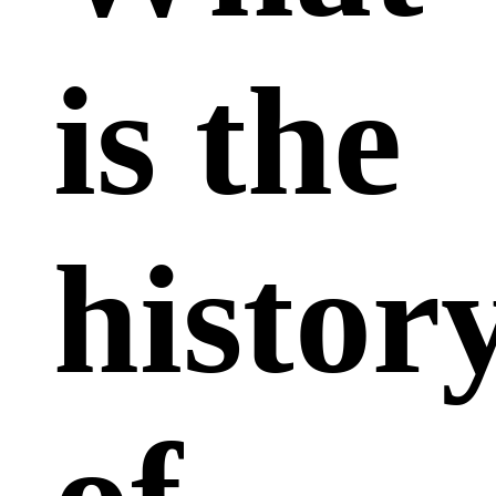
is the
histor