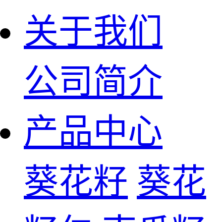
关于我们
公司简介
产品中心
葵花籽
葵花