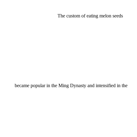
The custom of eating melon seeds
became popular in the Ming Dynasty and intensified in the