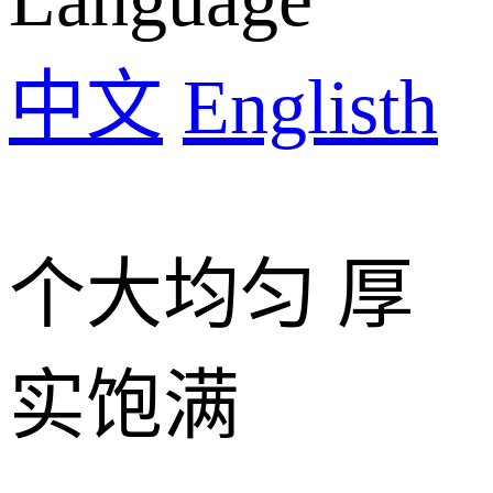
中文
Englisth
个大均匀 厚
实饱满