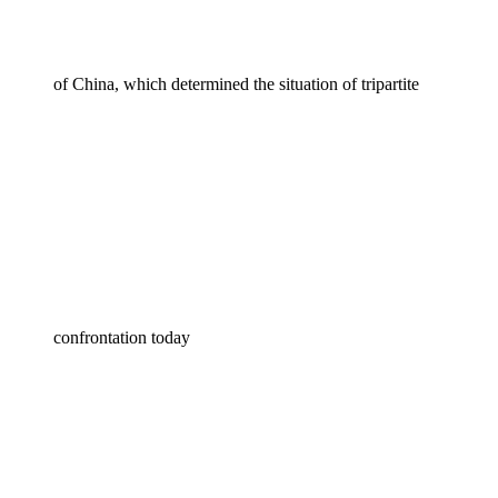
of China, which determined the situation of tripartite
confrontation today