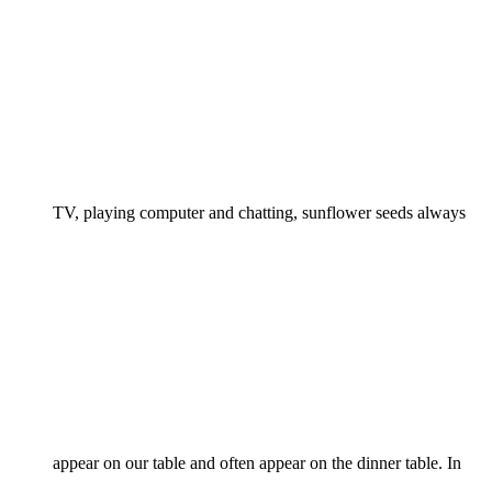
TV, playing computer and chatting, sunflower seeds always
appear on our table and often appear on the dinner table. In