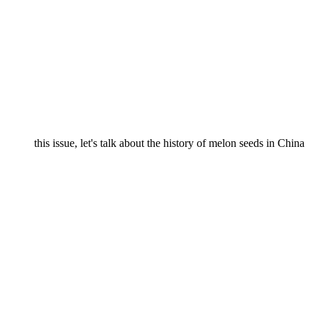
this issue, let's talk about the history of melon seeds in China