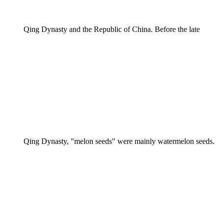
Qing Dynasty and the Republic of China. Before the late
Qing Dynasty, "melon seeds" were mainly watermelon seeds.