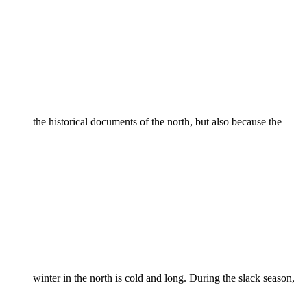
the historical documents of the north, but also because the
winter in the north is cold and long. During the slack season,