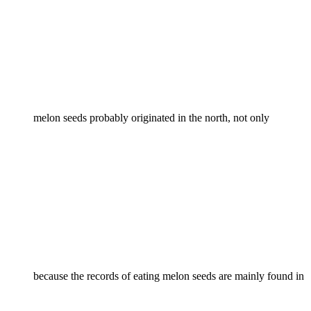
melon seeds probably originated in the north, not only
because the records of eating melon seeds are mainly found in