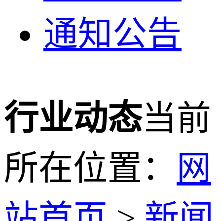
通知公告
行业动态
当前
所在位置：
网
站首页
>
新闻