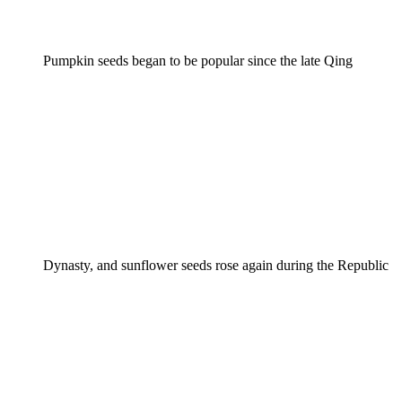
Pumpkin seeds began to be popular since the late Qing
Dynasty, and sunflower seeds rose again during the Republic