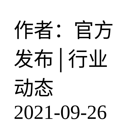
作者：官方
发布│行业
动态
2021-09-26