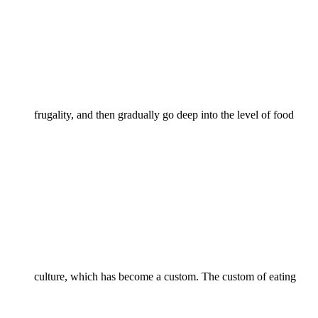
frugality, and then gradually go deep into the level of food
culture, which has become a custom. The custom of eating