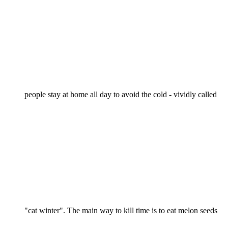
people stay at home all day to avoid the cold - vividly called
"cat winter". The main way to kill time is to eat melon seeds