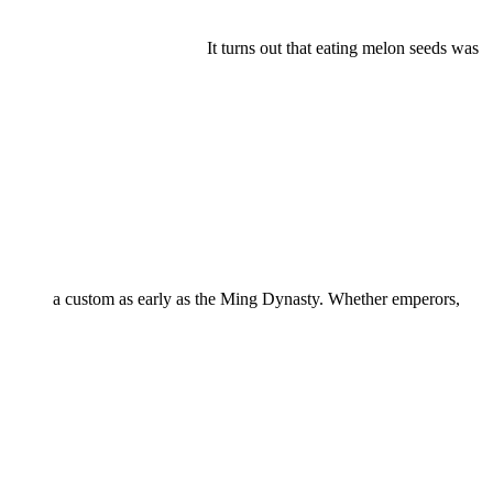
It turns out that eating melon seeds was
a custom as early as the Ming Dynasty. Whether emperors,