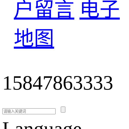
户留言
电子
地图
15847863333
Language