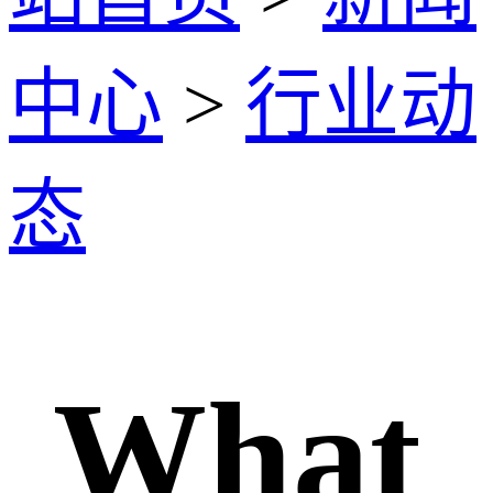
中心
>
行业动
态
What