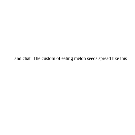
and chat. The custom of eating melon seeds spread like this