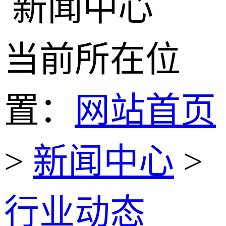
当前所在位
置：
网站首页
>
新闻中心
>
行业动态