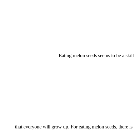
Eating melon seeds seems to be a skill
that everyone will grow up. For eating melon seeds, there is