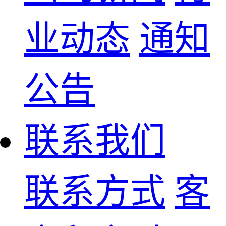
业动态
通知
公告
联系我们
联系方式
客