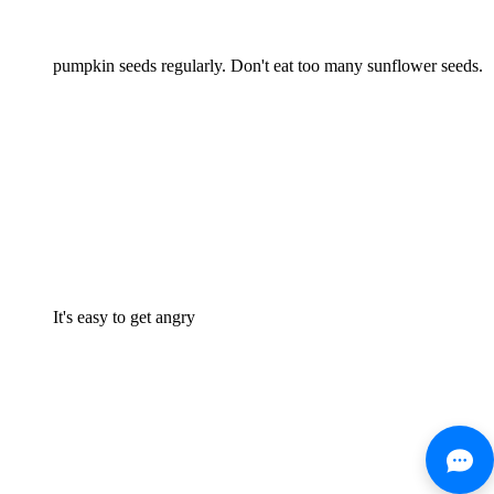
pumpkin seeds regularly. Don't eat too many sunflower seeds.
It's easy to get angry