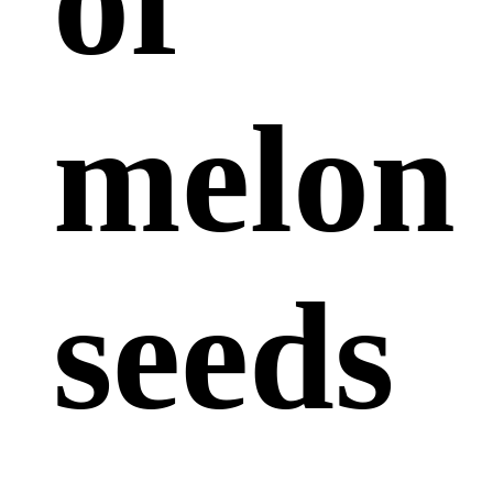
of
melon
seeds