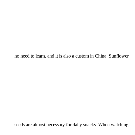
no need to learn, and it is also a custom in China. Sunflower
seeds are almost necessary for daily snacks. When watching