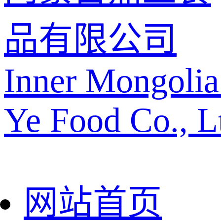
品有限公司
Inner Mongolia
Ye Food Co., L
网站首页