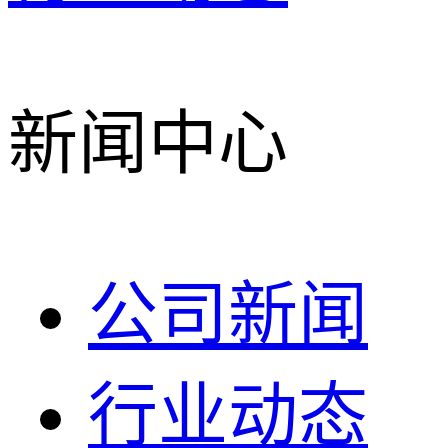
新闻中心
公司新闻
行业动态