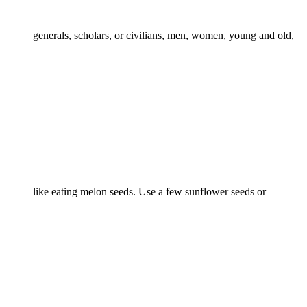
generals, scholars, or civilians, men, women, young and old,
like eating melon seeds. Use a few sunflower seeds or