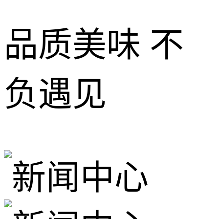
品质美味 不
负遇见