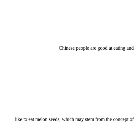
Chinese people are good at eating and
like to eat melon seeds, which may stem from the concept of