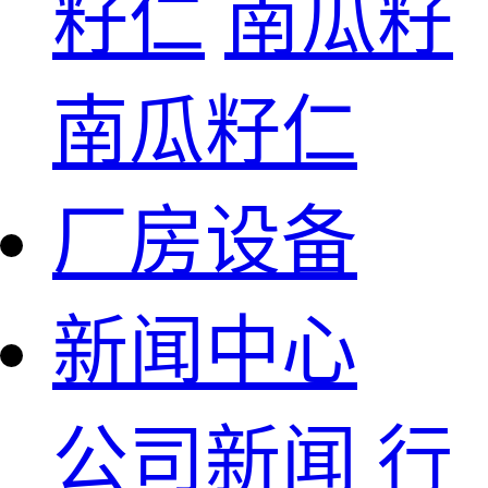
籽仁
南瓜籽
南瓜籽仁
厂房设备
新闻中心
公司新闻
行