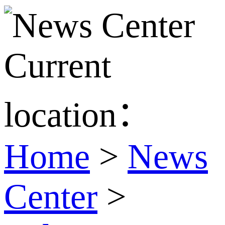
Current
location：
Home
>
News
Center
>