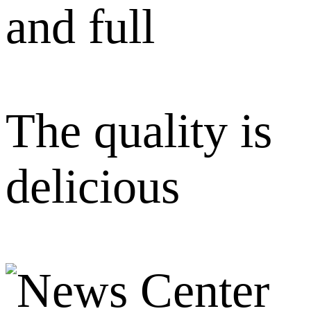
and full
The quality is
delicious