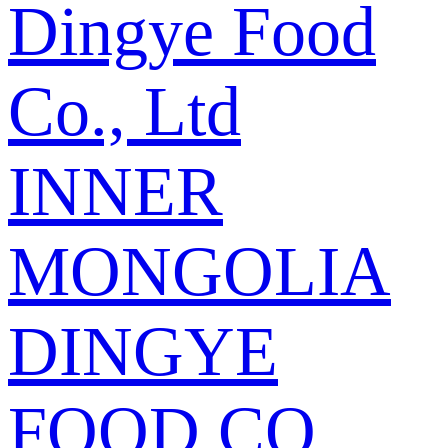
Dingye Food
Co., Ltd
INNER
MONGOLIA
DINGYE
FOOD CO.,