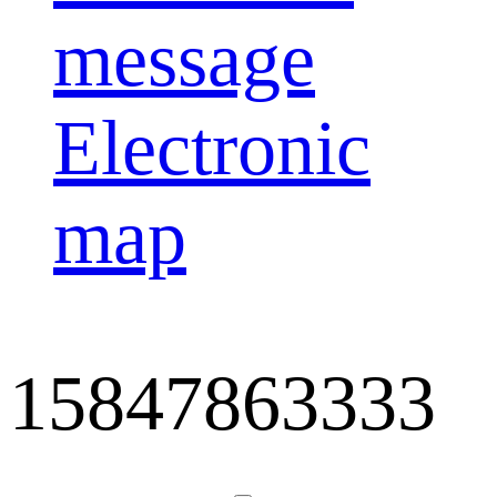
message
Electronic
map
15847863333