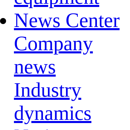
News Center
Company
news
Industry
dynamics