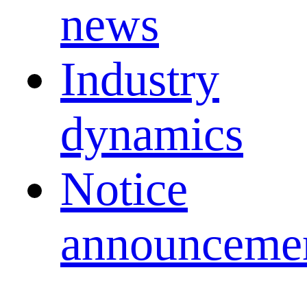
news
Industry
dynamics
Notice
announceme