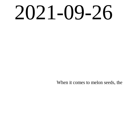
2021-09-26
When it comes to melon seeds, the