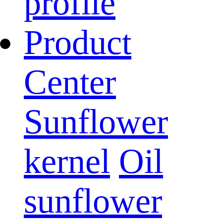
profile
Product
Center
Sunflower
kernel
Oil
sunflower