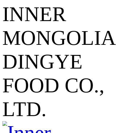
INNER
MONGOLIA
DINGYE
FOOD CO.,
LTD.