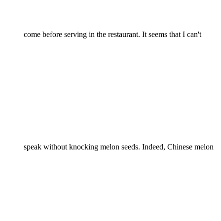
come before serving in the restaurant. It seems that I can't
speak without knocking melon seeds. Indeed, Chinese melon