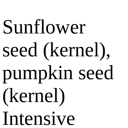
Sunflower
seed (kernel),
pumpkin seed
(kernel)
Intensive