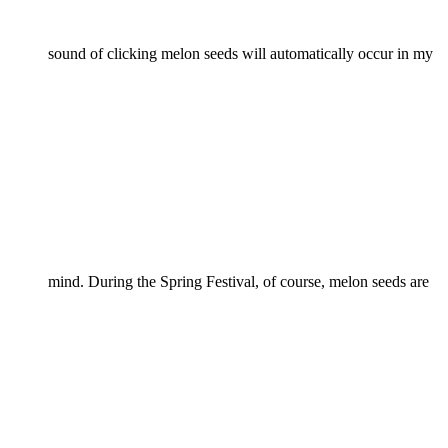
sound of clicking melon seeds will automatically occur in my
mind. During the Spring Festival, of course, melon seeds are