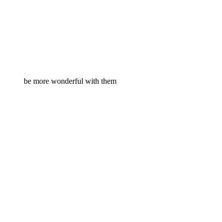
be more wonderful with them