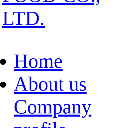
LTD.
Home
About us
Company