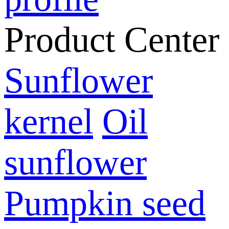
Product Center
Sunflower
kernel
Oil
sunflower
Pumpkin seed