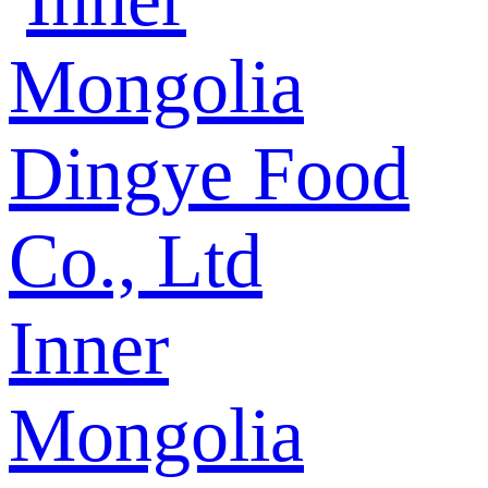
Inner
Mongolia