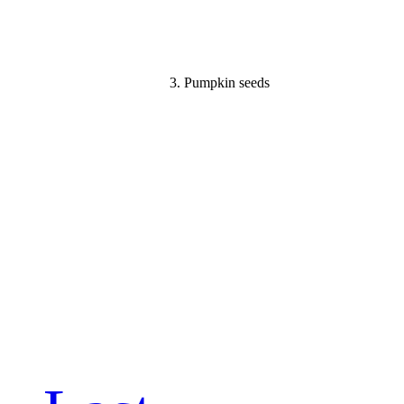
3. Pumpkin seeds