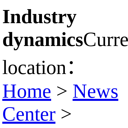
Industry
dynamics
Curre
location：
Home
>
News
Center
>