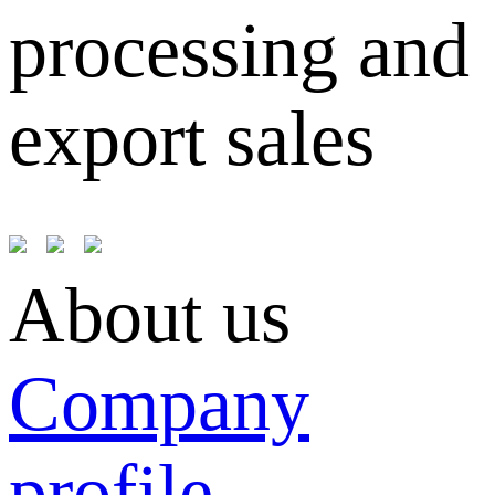
processing and
export sales
About us
Company
profile