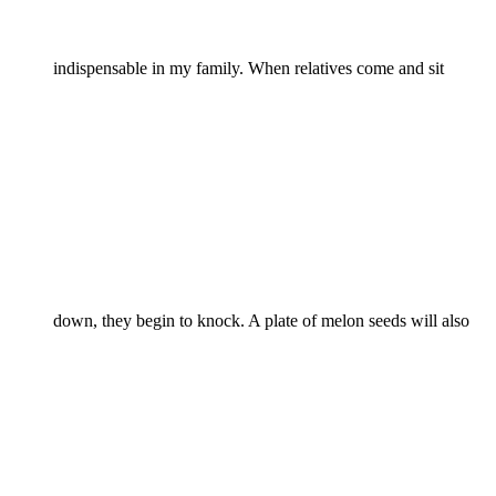
indispensable in my family. When relatives come and sit
down, they begin to knock. A plate of melon seeds will also