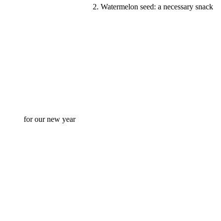
2. Watermelon seed: a necessary snack
for our new year