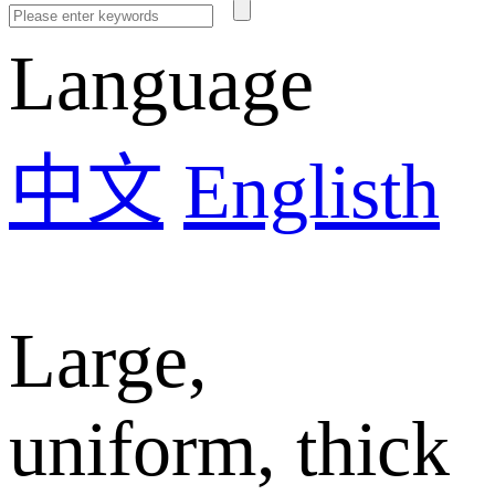
Language
中文
Englisth
Large,
uniform, thick