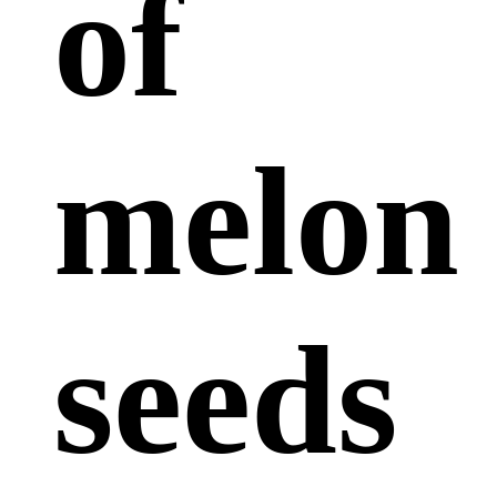
of
melon
seeds