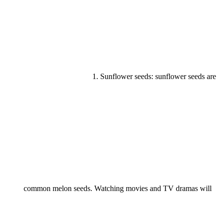
1. Sunflower seeds: sunflower seeds are
common melon seeds. Watching movies and TV dramas will