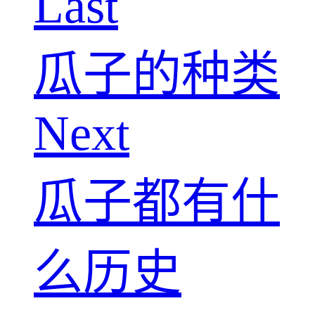
Last
瓜子的种类
Next
瓜子都有什
么历史