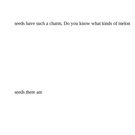
seeds have such a charm, Do you know what kinds of melon
seeds there are