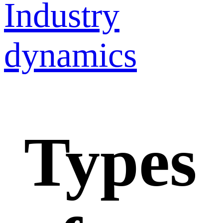
Industry
dynamics
Types