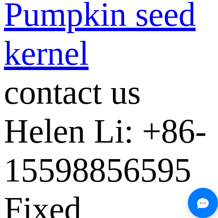
Pumpkin seed
kernel
contact us
Helen Li: +86-
15598856595
Fixed