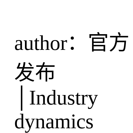
author：官方
发布
│Industry
dynamics