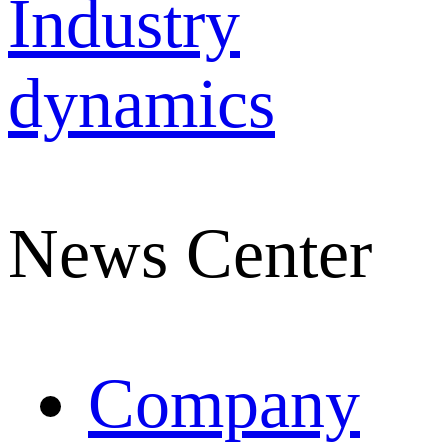
Industry
dynamics
News Center
Company