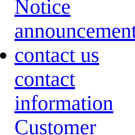
Notice
announcemen
contact us
contact
information
Customer