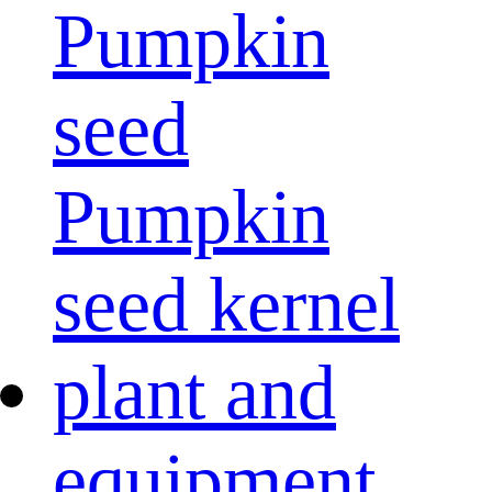
Pumpkin
seed
Pumpkin
seed kernel
plant and
equipment