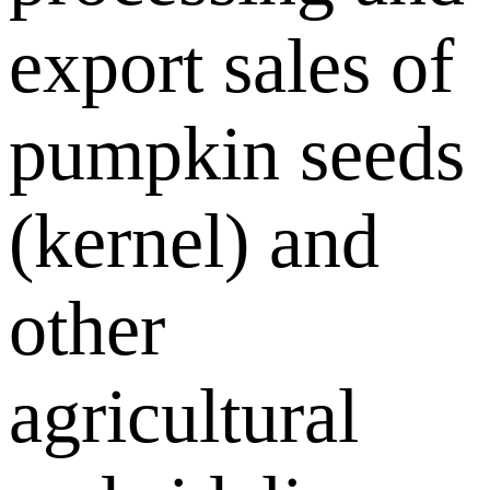
export sales of
pumpkin seeds
(kernel) and
other
agricultural