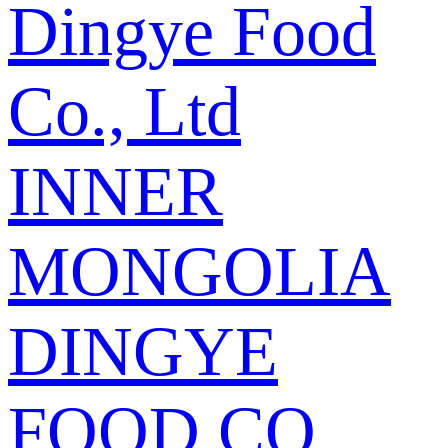
Dingye Food
Co., Ltd
INNER
MONGOLIA
DINGYE
FOOD CO.,