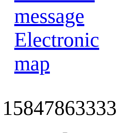
message
Electronic
map
15847863333