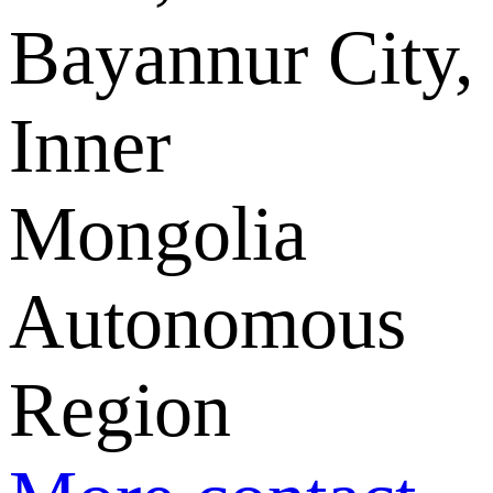
Bayannur City,
Inner
Mongolia
Autonomous
Region