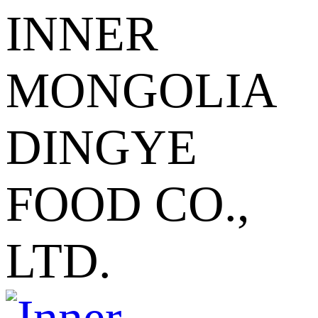
INNER
MONGOLIA
DINGYE
FOOD CO.,
LTD.