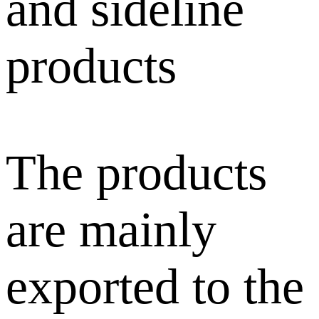
and sideline
products
The products
are mainly
exported to the