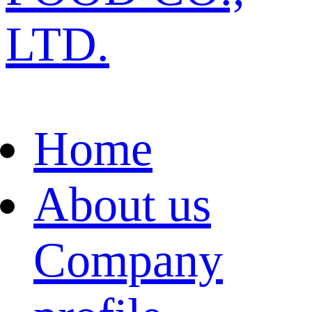
LTD.
Home
About us
Company