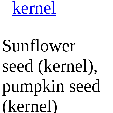
kernel
Sunflower
seed (kernel),
pumpkin seed
(kernel)