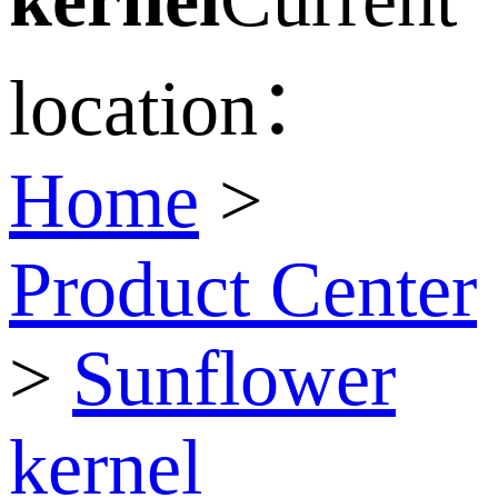
location：
Home
>
Product Center
>
Sunflower
kernel