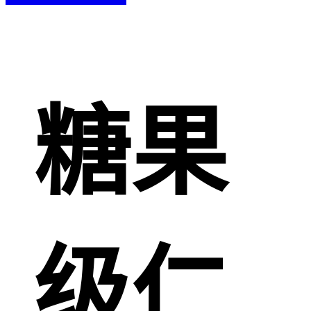
糖果
级仁