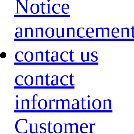
Notice
announcemen
contact us
contact
information
Customer