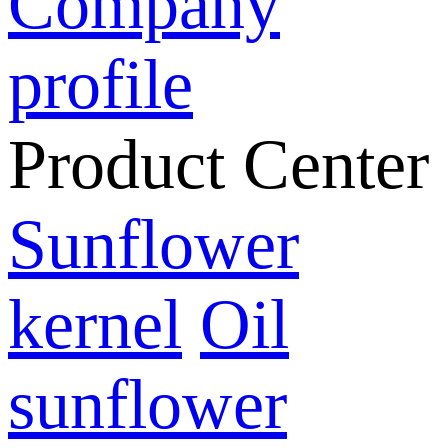
Company
profile
Product Center
Sunflower
kernel
Oil
sunflower