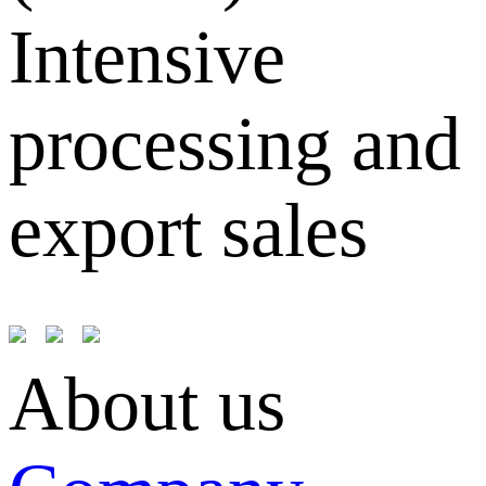
Intensive
processing and
export sales
About us