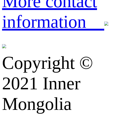
More contact
information
Copyright ©️
2021 Inner
Mongolia