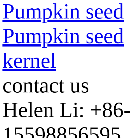
Pumpkin seed
Pumpkin seed
kernel
contact us
Helen Li: +86-
15598856595