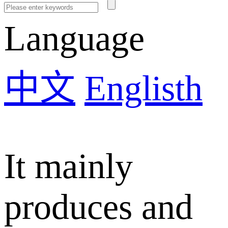
Language
中文
Englisth
It mainly
produces and