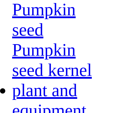
Pumpkin
seed
Pumpkin
seed kernel
plant and
equipment