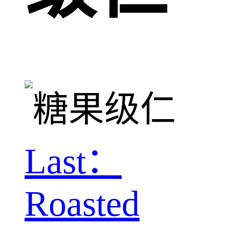
Last：
Roasted