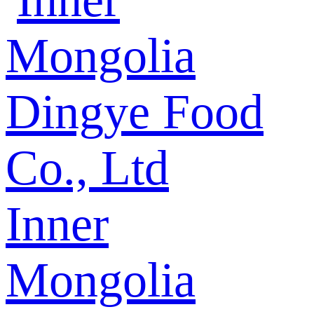
Inner
Mongolia