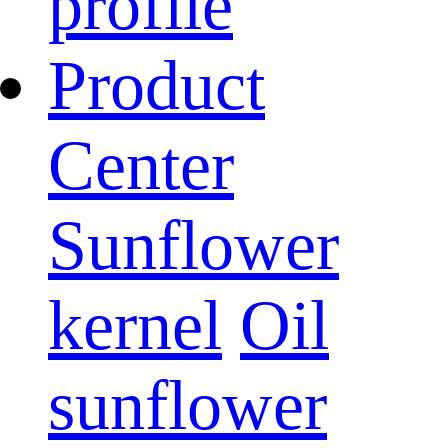
profile
Product
Center
Sunflower
kernel
Oil
sunflower