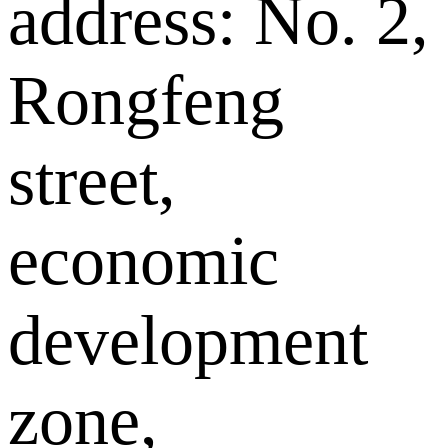
address: No. 2,
Rongfeng
street,
economic
development
zone,