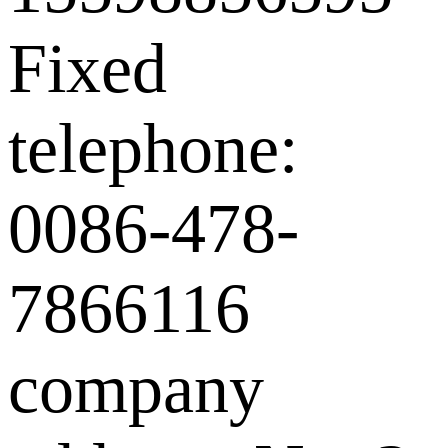
Fixed
telephone:
0086-478-
7866116
company