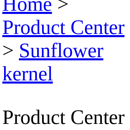
Home
>
Product Center
>
Sunflower
kernel
Product Center