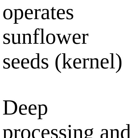
operates
sunflower
seeds (kernel)
Deep
processing and