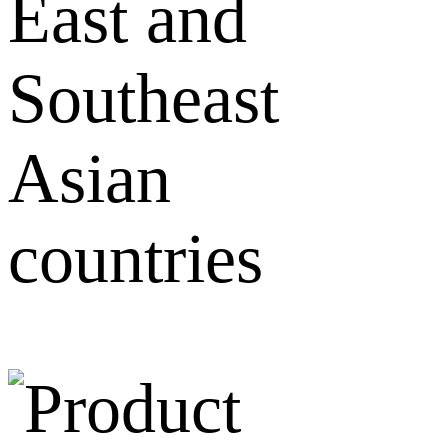
East and
Southeast
Asian
countries