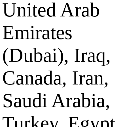
United Arab
Emirates
(Dubai), Iraq,
Canada, Iran,
Saudi Arabia,
Turkey, Egypt,