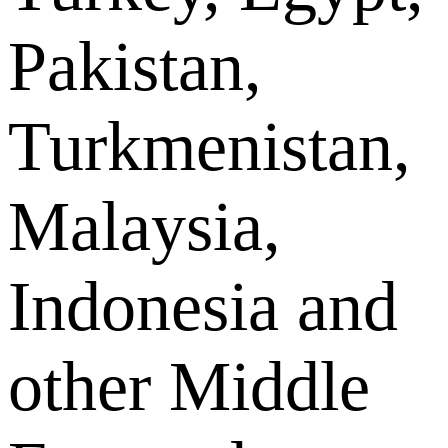
Pakistan,
Turkmenistan,
Malaysia,
Indonesia and
other Middle