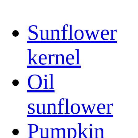
Sunflower
kernel
Oil
sunflower
Pumpkin