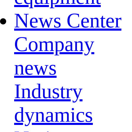
News Center
Company
news
Industry
dynamics