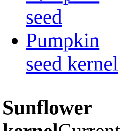
seed
Pumpkin
seed kernel
Sunflower
kernel
Current