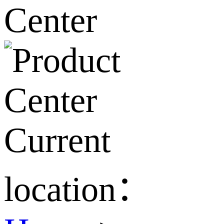
Current
location：